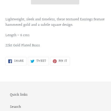
Adding
product
Lightweight, sleek and timeless, these textured Earrings feature
to
hammered gold and a subtle square design.
your
cart
Length - 6 cms
22kt Gold Plated Brass
SHARE
TWEET
PIN
SHARE
TWEET
PIN IT
ON
ON
ON
FACEBOOK
TWITTER
PINTEREST
Quick links
Search