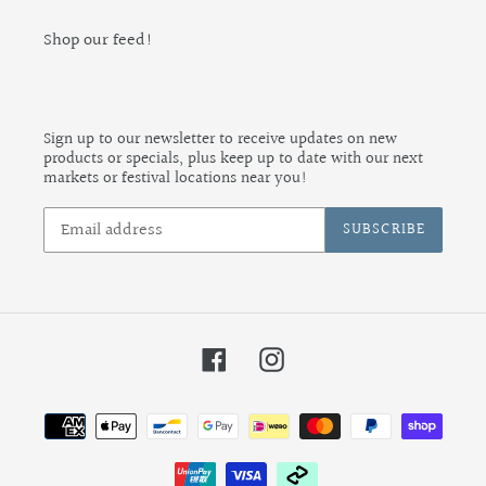
Shop our feed!
Sign up to our newsletter to receive updates on new
products or specials, plus keep up to date with our next
markets or festival locations near you!
SUBSCRIBE
Facebook
Instagram
Payment
methods