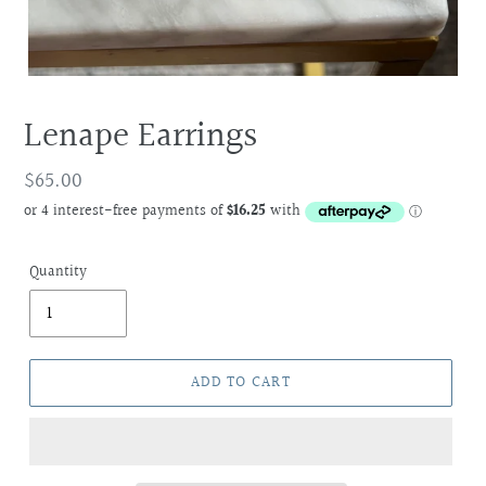
Lenape Earrings
Regular
$65.00
price
Quantity
ADD TO CART