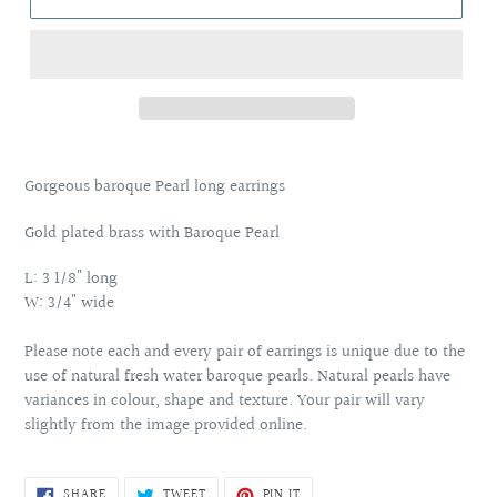
Adding
product
Gorgeous baroque Pearl long earrings
to
your
Gold plated brass with Baroque Pearl
cart
L: 3 1/8" long
W: 3/4" wide
Please note each and every pair of earrings is unique due to the
use of natural fresh water baroque pearls. Natural pearls have
variances in colour, shape and texture. Your pair will vary
slightly from the image provided online.
SHARE
TWEET
PIN
SHARE
TWEET
PIN IT