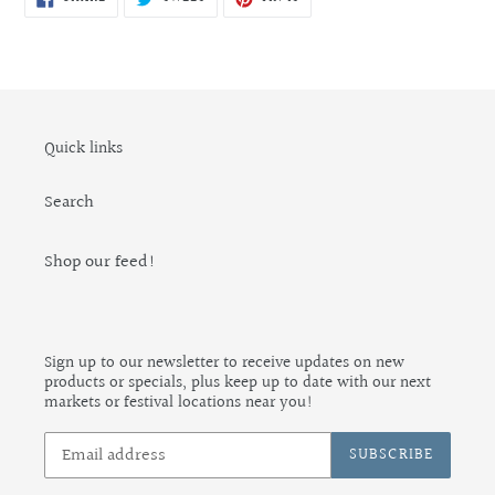
ON
ON
ON
FACEBOOK
TWITTER
PINTEREST
Quick links
Search
Shop our feed!
Sign up to our newsletter to receive updates on new
products or specials, plus keep up to date with our next
markets or festival locations near you!
SUBSCRIBE