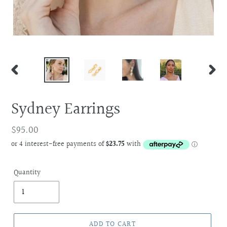
PREVIOUS
NEXT
SLIDE
SLIDE
Sydney Earrings
Regular
$95.00
price
Quantity
ADD TO CART