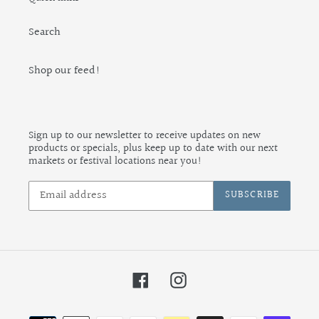
Search
Shop our feed!
Sign up to our newsletter to receive updates on new
products or specials, plus keep up to date with our next
markets or festival locations near you!
SUBSCRIBE
Facebook
Instagram
Payment