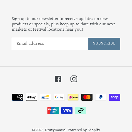
Sign up to our newsletter to receive updates on new
products or specials, plus keep up to date with our next
markets or festival locations near you!
SUBSCRIBE
Facebook
Instagram
Payment
methods
© 2026,
DruzyDamsel
Powered by Shopify