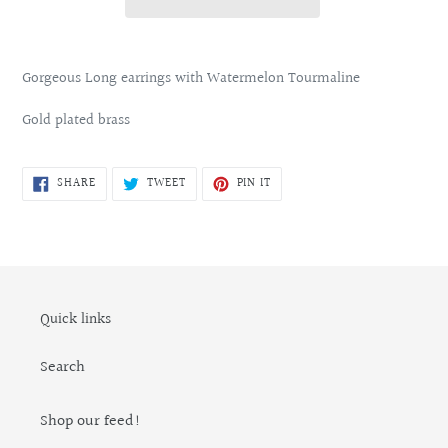
Adding
product
Gorgeous Long earrings with Watermelon Tourmaline
to
your
Gold plated brass
cart
SHARE
TWEET
PIN
SHARE
TWEET
PIN IT
ON
ON
ON
FACEBOOK
TWITTER
PINTEREST
Quick links
Search
Shop our feed!