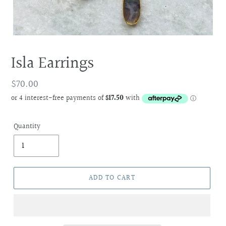
Isla Earrings
Regular
$70.00
price
Quantity
ADD TO CART