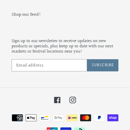
Shop our feed!
Sign up to our newsletter to receive updates on new
products or specials, plus keep up to date with our next
markets or festival locations near you!
SUBSCRIBE
Facebook
Instagram
Payment
methods