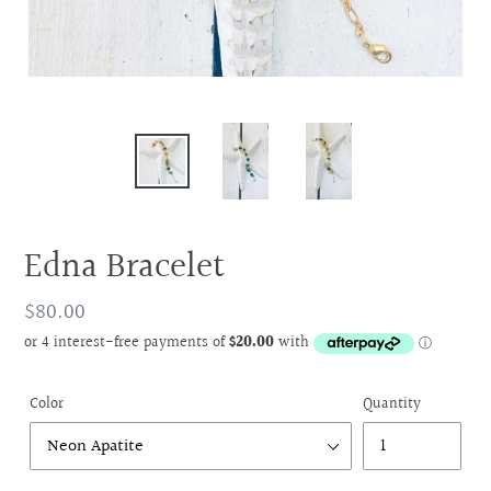
Edna Bracelet
Regular
$80.00
price
Color
Quantity