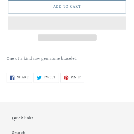
ADD TO CART
Adding
product
One of a kind raw gemstone bracelet.
to
your
cart
SHARE
TWEET
PIN
SHARE
TWEET
PIN IT
ON
ON
ON
FACEBOOK
TWITTER
PINTEREST
Quick links
Search