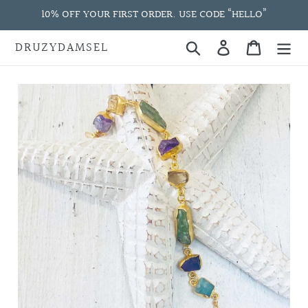
Skip
10% OFF YOUR FIRST ORDER. USE CODE “HELLO”
to
content
DRUZYDAMSEL
Search
Log in
Cart