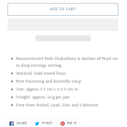
ADD TO CART
Adding
product
Reconstituted Pink Chalcedony & Mother of Pearl set
to
in drop earrings setting.
your
Material: Gold toned brass
cart
Post Fastening and butterfly clasp
Size: approx 3.5 cm L x 2.5 cm W
Weight: approx: 14 g per pair
Free from Nickel, Lead, Zinc and Cadmium.
SHARE
TWEET
PIN
SHARE
TWEET
PIN IT
ON
ON
ON