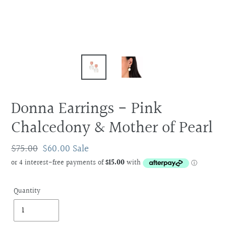
Donna Earrings - Pink
Chalcedony & Mother of Pearl
Regular
$75.00
Sale
$60.00
Sale
price
price
Quantity