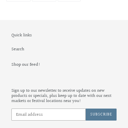
FACEBOOK
TWITTER
PINTEREST
Quick links
Search
Shop our feed!
Sign up to our newsletter to receive updates on new
products or specials, plus keep up to date with our next
markets or festival locations near you!
SUBSCRIBE