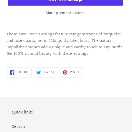
More payment options
Adding
product
These Two Stone Earrings feature raw gemstones of turquoise
to
and rose quartz, set in 22kt gold plated brass. The natural,
your
unpolished stones add a unique and earthy touch to any outfit.
cart
Get 100% natural beauty with these earrings.
SHARE
TWEET
PIN
SHARE
TWEET
PIN IT
ON
ON
ON
FACEBOOK
TWITTER
PINTEREST
Quick links
Search