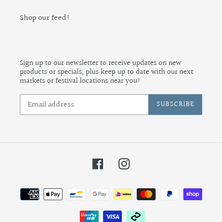
Shop our feed!
Sign up to our newsletter to receive updates on new
products or specials, plus keep up to date with our next
markets or festival locations near you!
SUBSCRIBE
Facebook
Instagram
Payment
methods