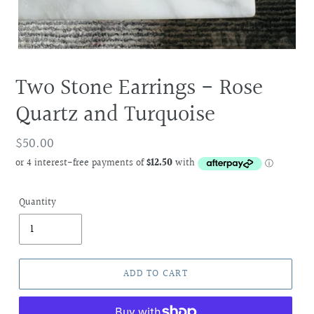
Two Stone Earrings - Rose
Quartz and Turquoise
Regular
$50.00
price
Quantity
ADD TO CART