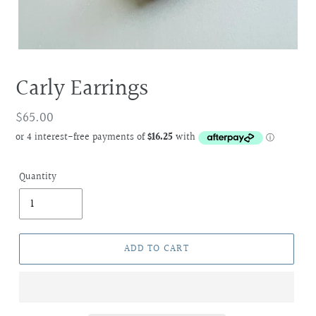
Carly Earrings
Regular
$65.00
price
Quantity
ADD TO CART