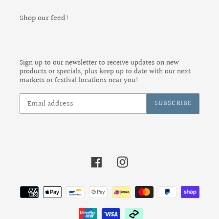
Shop our feed!
Sign up to our newsletter to receive updates on new
products or specials, plus keep up to date with our next
markets or festival locations near you!
SUBSCRIBE
Facebook
Instagram
Payment
methods