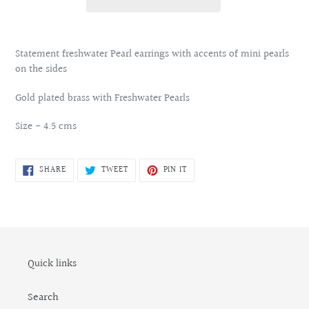
Adding
product
Statement freshwater Pearl earrings with accents of mini pearls
to
on the sides
your
cart
Gold plated brass with Freshwater Pearls
Size - 4.5 cms
SHARE
TWEET
PIN
SHARE
TWEET
PIN IT
ON
ON
ON
FACEBOOK
TWITTER
PINTEREST
Quick links
Search