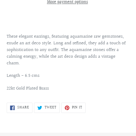
More payment options
Adding
product
to
your
These elegant earrings, featuring aquamarine raw gemstones,
cart
exude an art deco style. Long and refined, they add a touch of
sophistication to any outfit. The aquamarine stones offer a
calming energy, while the art deco design adds a vintage
charm.
Length - 6.5 cms
22kt Gold Plated Brass
SHARE
TWEET
PIN
SHARE
TWEET
PIN IT
ON
ON
ON
FACEBOOK
TWITTER
PINTEREST