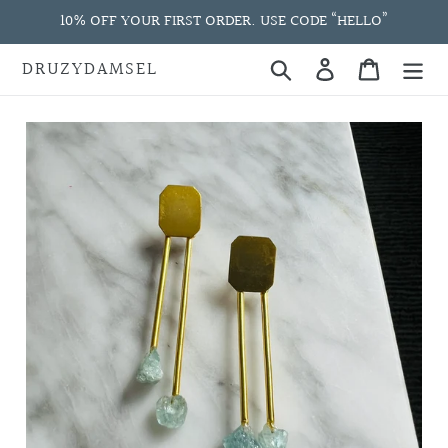
Skip
10% OFF YOUR FIRST ORDER. USE CODE “HELLO”
to
content
DRUZYDAMSEL
Search
Log in
Cart