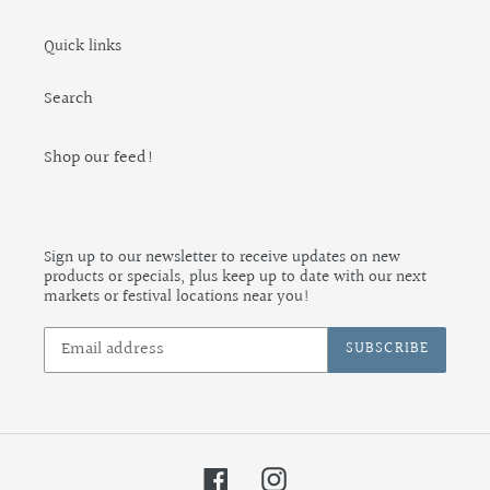
Quick links
Search
Shop our feed!
Sign up to our newsletter to receive updates on new
products or specials, plus keep up to date with our next
markets or festival locations near you!
SUBSCRIBE
Facebook
Instagram