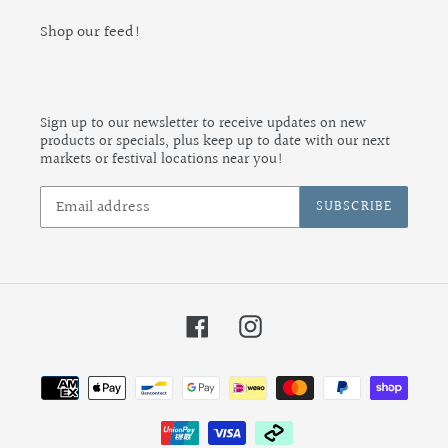
Shop our feed!
Sign up to our newsletter to receive updates on new
products or specials, plus keep up to date with our next
markets or festival locations near you!
SUBSCRIBE
Facebook
Instagram
Payment
methods