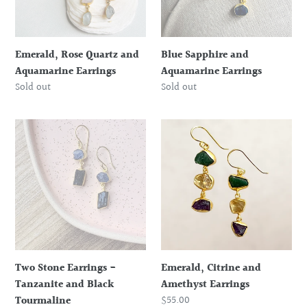
Emerald, Rose Quartz and
Blue Sapphire and
Aquamarine Earrings
Aquamarine Earrings
Regular
Sold out
Regular
Sold out
price
price
Two
Emerald,
Stone
Citrine
Earrings
and
-
Amethyst
Tanzanite
Earrings
and
Black
Tourmaline
Two Stone Earrings -
Emerald, Citrine and
Tanzanite and Black
Amethyst Earrings
Regular
$55.00
Tourmaline