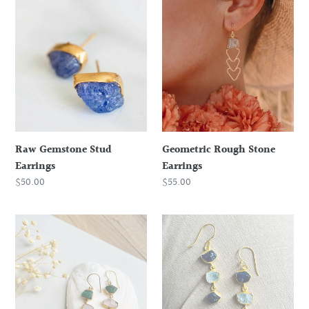
Raw
Geometric
Gemstone
Rough
Stud
Stone
Earrings
Earrings
Raw Gemstone Stud
Geometric Rough Stone
Earrings
Earrings
Regular
$50.00
Regular
$55.00
price
price
Emerald,
Blue
Rose
Sapphire
Quartz
and
and
Aquamarine
Aquamarine
Earrings
Earrings