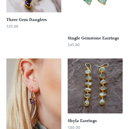
o
n
:
Three Gem Danglers
Regular
$55.00
price
Single Gemstone Earrings
Regular
$45.00
price
Rough
Shyla
Stone
Earrings
Drop
Earring
Shyla Earrings
Regular
$80.00