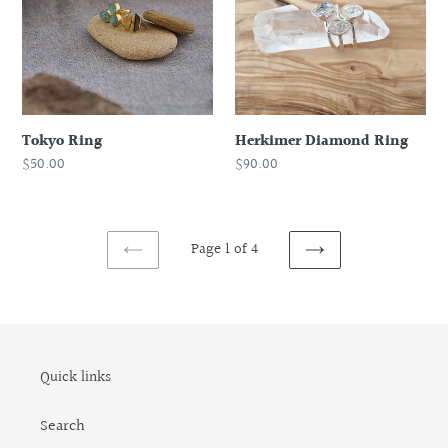
Tokyo Ring
Herkimer Diamond Ring
Regular
$50.00
Regular
$90.00
price
price
Page 1 of 4
PREVIOUS
NEXT
PAGE
PAGE
Quick links
Search