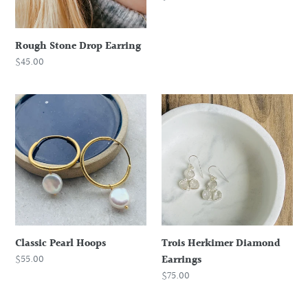
price
Rough Stone Drop Earring
Regular
$45.00
price
Classic
Trois
Pearl
Herkimer
Hoops
Diamond
Earrings
Classic Pearl Hoops
Trois Herkimer Diamond
Regular
$55.00
Earrings
price
Regular
$75.00
price